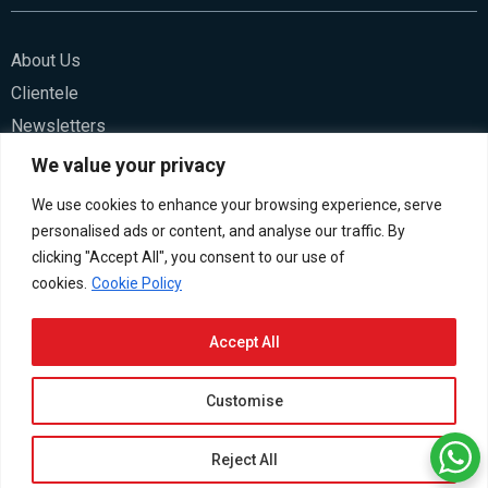
About Us
Clientele
Newsletters
Blogs
We value your privacy
We use cookies to enhance your browsing experience, serve
Contact Us
personalised ads or content, and analyse our traffic. By
Careers
clicking "Accept All", you consent to our use of
cookies.
Cookie Policy
Accept All
Customise
LinkedIn
Twitter
Youtube
facebook
© 2026 HSCo. All rights reserved.
Privacy Policy
Terms &
Reject All
Cookies Settings