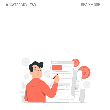
READ MORE
CATEGORY :
TAX