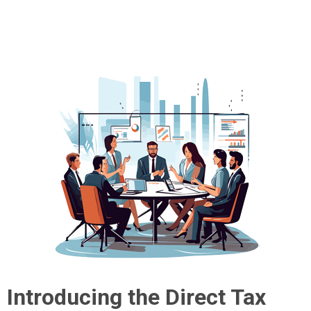
Introducing the Direct Tax