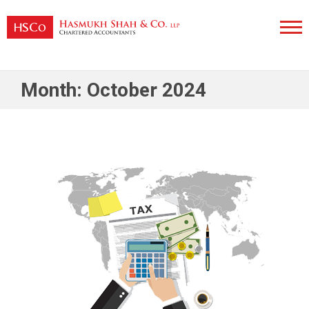
Skip
to
content
Hasmukh Shah & Co. LLP
Month:
October 2024