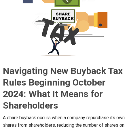
Navigating New Buyback Tax
Rules Beginning October
2024: What It Means for
Shareholders
A share buyback occurs when a company repurchase its own
shares from shareholders, reducing the number of shares on