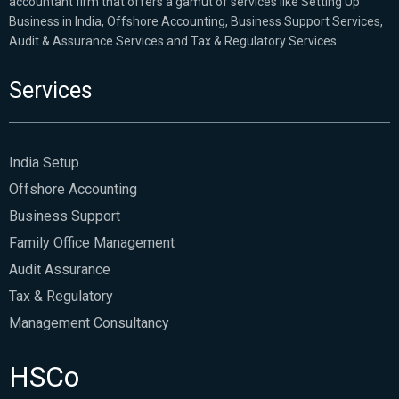
accountant firm that offers a gamut of services like Setting Up
Business in India, Offshore Accounting, Business Support Services,
Audit & Assurance Services and Tax & Regulatory Services
Services
India Setup
Offshore Accounting
Business Support
Family Office Management
Audit Assurance
Tax & Regulatory
Management Consultancy
HSCo