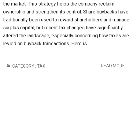
the market. This strategy helps the company reclaim
ownership and strengthen its control. Share buybacks have
traditionally been used to reward shareholders and manage
surplus capital, but recent tax changes have significantly
altered the landscape, especially concerning how taxes are
levied on buyback transactions. Here is…
READ MORE
CATEGORY :
TAX