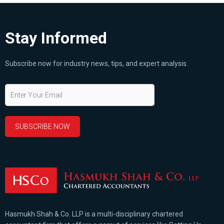
Stay Informed
Subscribe now for industry news, tips, and expert analysis.
Hasmukh Shah & Co. LLP is a multi-disciplinary chartered