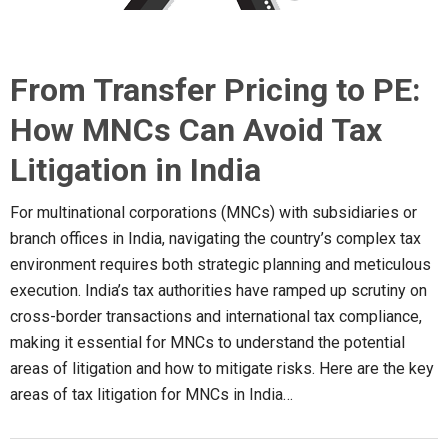
From Transfer Pricing to PE:
How MNCs Can Avoid Tax
Litigation in India
For multinational corporations (MNCs) with subsidiaries or
branch offices in India, navigating the country’s complex tax
environment requires both strategic planning and meticulous
execution. India’s tax authorities have ramped up scrutiny on
cross-border transactions and international tax compliance,
making it essential for MNCs to understand the potential
areas of litigation and how to mitigate risks. Here are the key
areas of tax litigation for MNCs in India…