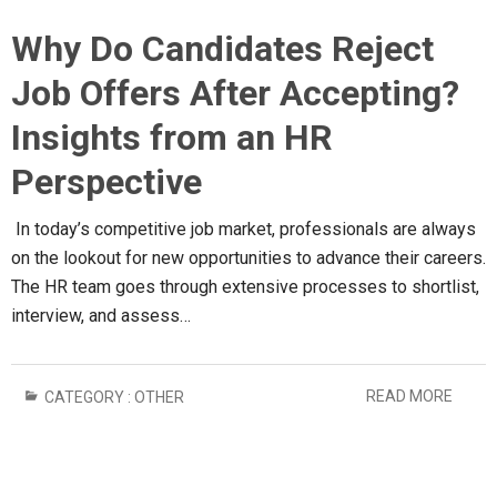
Why Do Candidates Reject
Job Offers After Accepting?
Insights from an HR
Perspective
In today’s competitive job market, professionals are always
on the lookout for new opportunities to advance their careers.
The HR team goes through extensive processes to shortlist,
interview, and assess…
READ MORE
CATEGORY :
OTHER