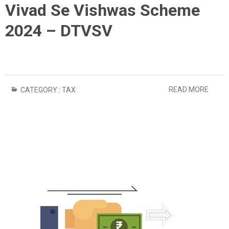
Vivad Se Vishwas Scheme
2024 – DTVSV
READ MORE
CATEGORY :
TAX