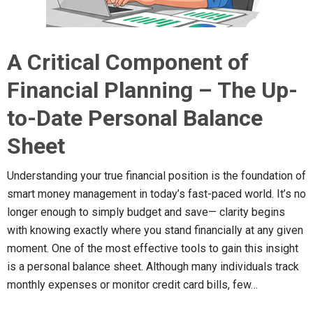
A Critical Component of
Financial Planning – The Up-
to-Date Personal Balance
Sheet
Understanding your true financial position is the foundation of
smart money management in today’s fast-paced world. It’s no
longer enough to simply budget and save— clarity begins
with knowing exactly where you stand financially at any given
moment. One of the most effective tools to gain this insight
is a personal balance sheet. Although many individuals track
monthly expenses or monitor credit card bills, few…