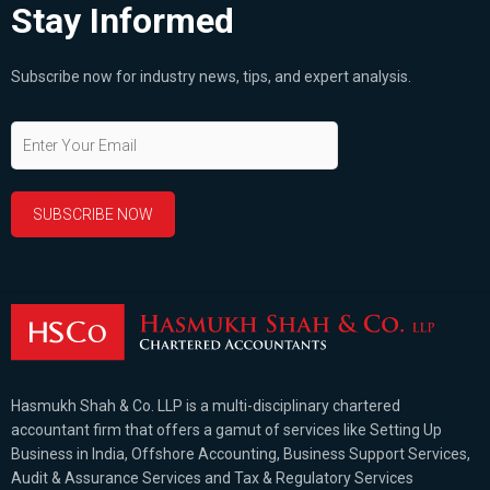
Stay Informed
Subscribe now for industry news, tips, and expert analysis.
Hasmukh Shah & Co. LLP is a multi-disciplinary chartered
accountant firm that offers a gamut of services like Setting Up
Business in India, Offshore Accounting, Business Support Services,
Audit & Assurance Services and Tax & Regulatory Services