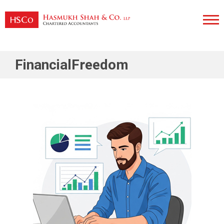
Skip
to
content
Hasmukh Shah & Co. LLP
FinancialFreedom