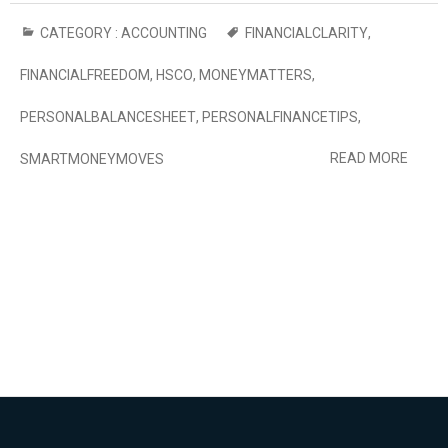
CATEGORY :
ACCOUNTING
FINANCIALCLARITY
,
FINANCIALFREEDOM
,
HSCO
,
MONEYMATTERS
,
PERSONALBALANCESHEET
,
PERSONALFINANCETIPS
,
READ MORE
SMARTMONEYMOVES