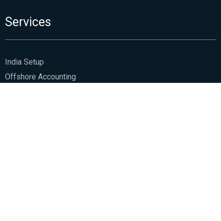
Services
India Setup
Offshore Accounting
Business Support
Family Office Management
Audit Assurance
Tax & Regulatory
Management Consultancy
HSCo
About Us