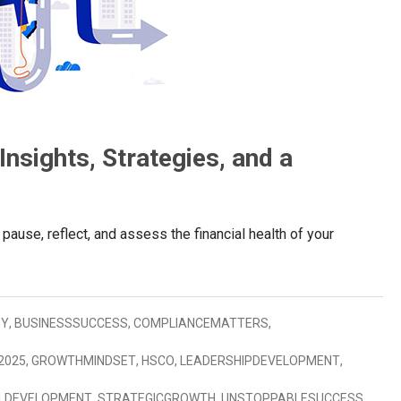
nsights, Strategies, and a
 pause, reflect, and assess the financial health of your
GY
,
BUSINESSSUCCESS
,
COMPLIANCEMATTERS
,
2025
,
GROWTHMINDSET
,
HSCO
,
LEADERSHIPDEVELOPMENT
,
LDEVELOPMENT
,
STRATEGICGROWTH
,
UNSTOPPABLESUCCESS
,