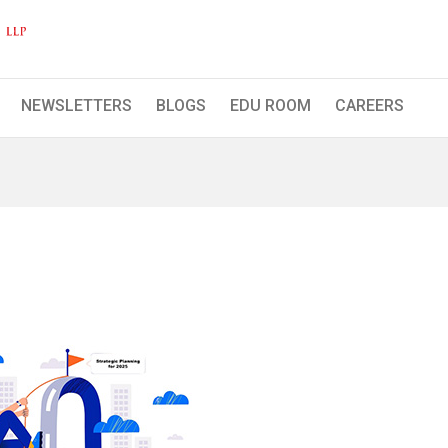
Hasmukh Shah & Co. LLP
NEWSLETTERS
BLOGS
EDU ROOM
CAREERS