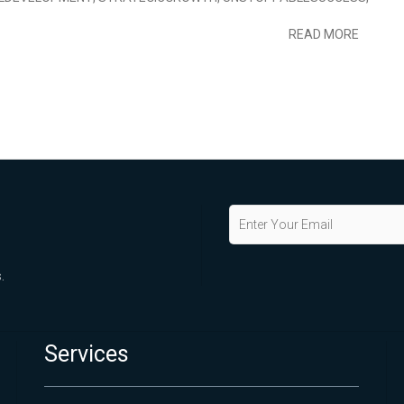
READ MORE
.
Services