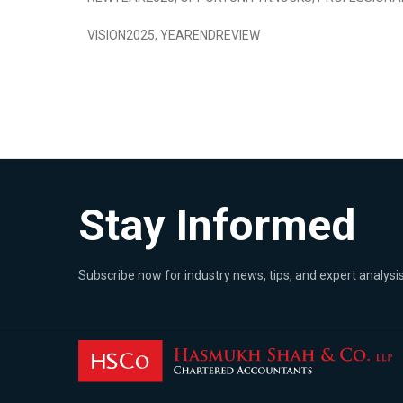
VISION2025
,
YEARENDREVIEW
Stay Informed
Subscribe now for industry news, tips, and expert analysis