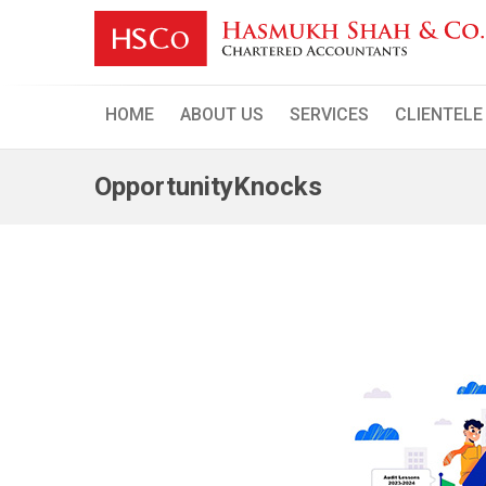
Skip
to
content
HOME
ABOUT US
SERVICES
CLIENTELE
OpportunityKnocks