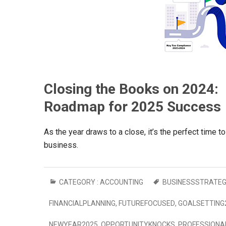
Closing the Books on 2024: I
Roadmap for 2025 Success
As the year draws to a close, it’s the perfect time to
business.
CATEGORY :
ACCOUNTING
BUSINESSSTRATE
FINANCIALPLANNING
,
FUTUREFOCUSED
,
GOALSETTING
NEWYEAR2025
,
OPPORTUNITYKNOCKS
,
PROFESSIONA