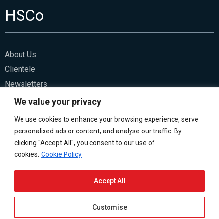
HSCo
About Us
Clientele
Newsletters
Blogs
We value your privacy
We use cookies to enhance your browsing experience, serve
Contact Us
personalised ads or content, and analyse our traffic. By
Careers
clicking "Accept All", you consent to our use of
cookies.
Cookie Policy
Accept All
Customise
LinkedIn
Twitter
Youtube
facebook