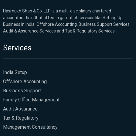
Hasmukh Shah & Co. LLP is a multi-disciplinary chartered
accountant firm that offers a gamut of services like Setting Up
Business in India, Offshore Accounting, Business Support Services,
Audit & Assurance Services and Tax & Regulatory Services
Services
India Setup
Offshore Accounting
Business Support
Family Office Management
Audit Assurance
Tax & Regulatory
Management Consultancy