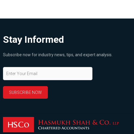
Stay Informed
Subscribe now for industry news, tips, and expert analysis.