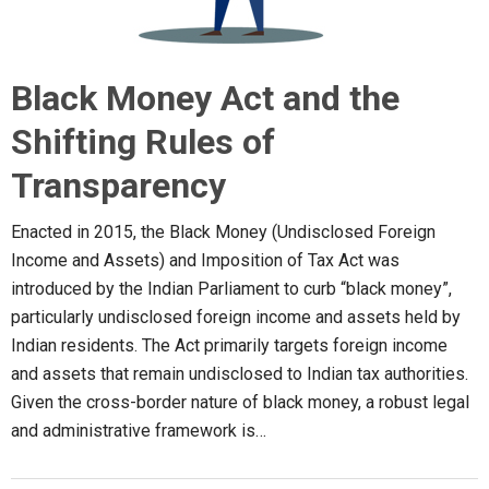
Black Money Act and the
Shifting Rules of
Transparency
Enacted in 2015, the Black Money (Undisclosed Foreign
Income and Assets) and Imposition of Tax Act was
introduced by the Indian Parliament to curb “black money”,
particularly undisclosed foreign income and assets held by
Indian residents. The Act primarily targets foreign income
and assets that remain undisclosed to Indian tax authorities.
Given the cross-border nature of black money, a robust legal
and administrative framework is…