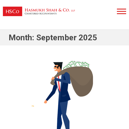
Skip
to
content
Hasmukh Shah & Co. LLP
Month:
September 2025