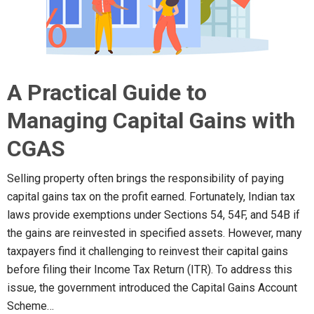
A Practical Guide to
Managing Capital Gains with
CGAS
Selling property often brings the responsibility of paying
capital gains tax on the profit earned. Fortunately, Indian tax
laws provide exemptions under Sections 54, 54F, and 54B if
the gains are reinvested in specified assets. However, many
taxpayers find it challenging to reinvest their capital gains
before filing their Income Tax Return (ITR). To address this
issue, the government introduced the Capital Gains Account
Scheme…