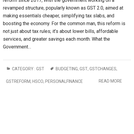
reform since 2017, With the government working on a
revamped structure, popularly known as GST 2.0, aimed at
making essentials cheaper, simplifying tax slabs, and
boosting the economy. For the common man, this reform is
not just about tax rules; it’s about lower bills, affordable
services, and greater savings each month. What the
Government…
CATEGORY :
GST
BUDGETING
,
GST
,
GSTCHANGES
,
READ MORE
GSTREFORM
,
HSCO
,
PERSONALFINANCE