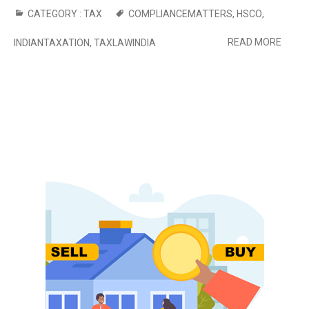
CATEGORY :
TAX
COMPLIANCEMATTERS
,
HSCO
,
READ MORE
INDIANTAXATION
,
TAXLAWINDIA