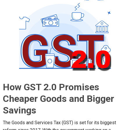
How GST 2.0 Promises
Cheaper Goods and Bigger
Savings
The Goods and Services Tax (GST) is set for its biggest