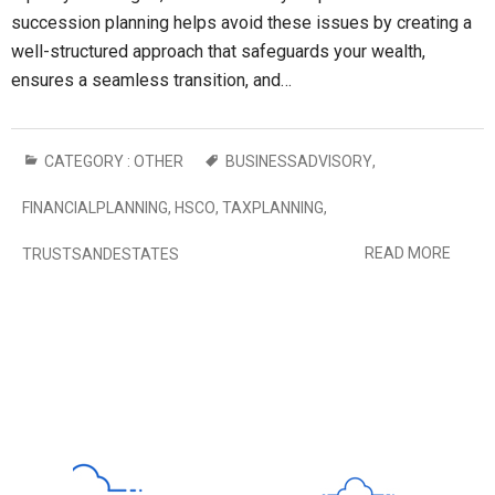
succession planning helps avoid these issues by creating a
well-structured approach that safeguards your wealth,
ensures a seamless transition, and…
CATEGORY :
OTHER
BUSINESSADVISORY
,
FINANCIALPLANNING
,
HSCO
,
TAXPLANNING
,
READ MORE
TRUSTSANDESTATES