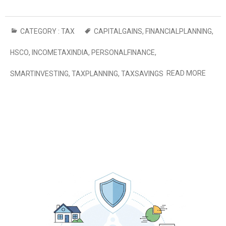
CATEGORY :
TAX
CAPITALGAINS
,
FINANCIALPLANNING
,
HSCO
,
INCOMETAXINDIA
,
PERSONALFINANCE
,
READ MORE
SMARTINVESTING
,
TAXPLANNING
,
TAXSAVINGS