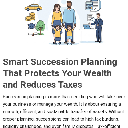
Smart Succession Planning
That Protects Your Wealth
and Reduces Taxes
Succession planning is more than deciding who will take over
your business or manage your wealth. It is about ensuring a
smooth, efficient, and sustainable transfer of assets. Without
proper planning, successions can lead to high tax burdens,
liquidity challenges, and even family disputes. Tax-efficient