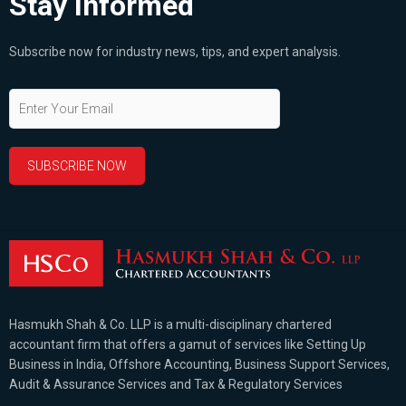
Stay Informed
Subscribe now for industry news, tips, and expert analysis.
Hasmukh Shah & Co. LLP is a multi-disciplinary chartered
accountant firm that offers a gamut of services like Setting Up
Business in India, Offshore Accounting, Business Support Services,
Audit & Assurance Services and Tax & Regulatory Services