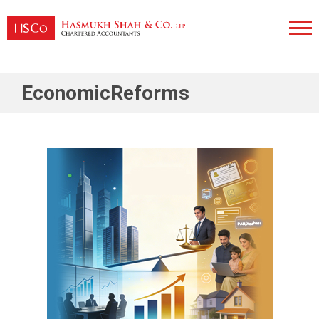
Skip
to
content
Hasmukh Shah & Co. LLP
EconomicReforms