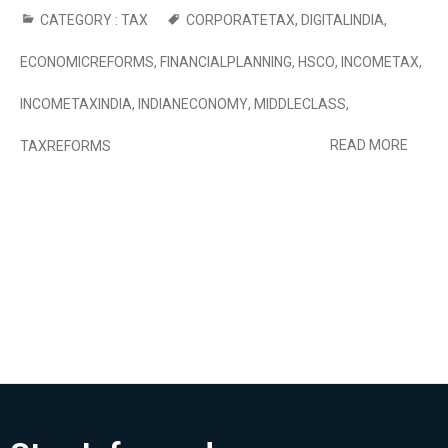
CATEGORY :
TAX
CORPORATETAX
,
DIGITALINDIA
,
ECONOMICREFORMS
,
FINANCIALPLANNING
,
HSCO
,
INCOMETAX
,
INCOMETAXINDIA
,
INDIANECONOMY
,
MIDDLECLASS
,
READ MORE
TAXREFORMS