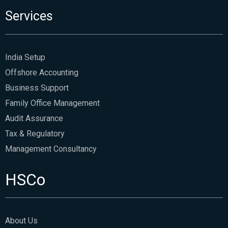
Services
India Setup
Offshore Accounting
Business Support
Family Office Management
Audit Assurance
Tax & Regulatory
Management Consultancy
HSCo
About Us