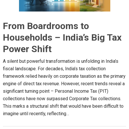
From Boardrooms to
Households – India’s Big Tax
Power Shift
A silent but powerful transformation is unfolding in India’s
fiscal landscape. For decades, India’s tax collection
framework relied heavily on corporate taxation as the primary
engine of direct tax revenue. However, recent trends reveal a
significant turning point – Personal Income Tax (PIT)
collections have now surpassed Corporate Tax collections.
This marks a structural shift that would have been difficult to
imagine until recently, reflecting…